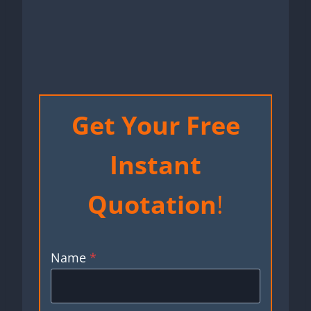
Get Your Free
Instant
Quotation
!
Name
*