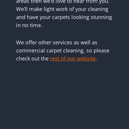
areas then we’d love to hear from you.
We’ll make light work of your cleaning
and have your carpets looking stunning
in no time.
We offer other services as well as
commercial carpet cleaning, so please
check out the
rest of our website.