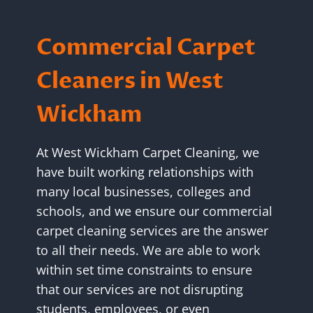
Commercial Carpet
Cleaners in West
Wickham
At West Wickham Carpet Cleaning, we
have built working relationships with
many local businesses, colleges and
schools, and we ensure our commercial
carpet cleaning services are the answer
to all their needs. We are able to work
within set time constraints to ensure
that our services are not disrupting
students, employees, or even