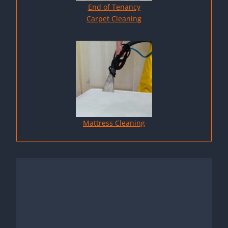
End of Tenancy
Carpet Cleaning
Mattress Cleaning