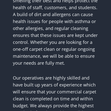
smelling their best and helps protect the
health of staff, customers, and students.
A build of dirt and allergens can cause
health issues for people with asthma or
other allergies, and regular cleaning
ensures that these issues are kept under
control. Whether you are looking for a
one-off carpet clean or regular ongoing
maintenance, we will be able to ensure
your needs are fully met.
Our operatives are highly skilled and
have built up years of experience which
will ensure that your commercial carpet
clean is completed on time and within
budget. We always provide the highest