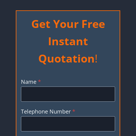
Get Your Free
Instant
Quotation
!
Name
*
Telephone Number
*