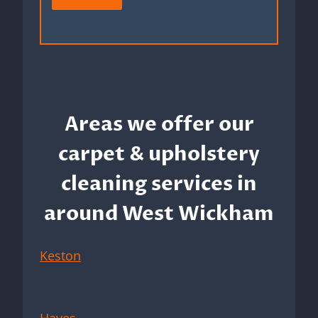
Areas we offer our
carpet & upholstery
cleaning services in
around West Wickham
Keston