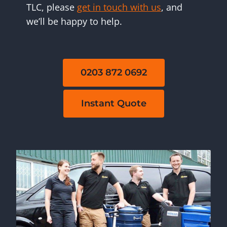
TLC, please
get in touch with us
, and
we’ll be happy to help.
0203 872 0692
Instant Quote