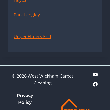
Hayes
Park Langley
Upper Elmers End
© 2026 West Wickham Carpet
Cleaning
Privacy
Policy