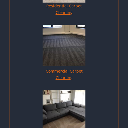
Residential Carpet
Cleaning
Commercial Carpet
Cleaning