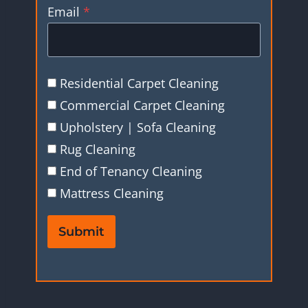
Email
*
Residential Carpet Cleaning
Commercial Carpet Cleaning
Upholstery | Sofa Cleaning
Rug Cleaning
End of Tenancy Cleaning
Mattress Cleaning
Submit