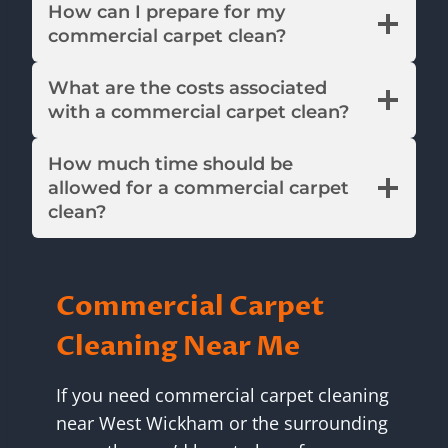
How can I prepare for my
commercial carpet clean?
What are the costs associated
with a commercial carpet clean?
How much time should be
allowed for a commercial carpet
clean?
Commercial Carpet
Cleaning Near Me
If you need commercial carpet cleaning
near West Wickham or the surrounding