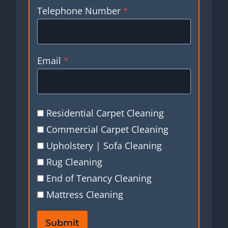
Telephone Number
*
Email
*
Residential Carpet Cleaning
Commercial Carpet Cleaning
Upholstery | Sofa Cleaning
Rug Cleaning
End of Tenancy Cleaning
Mattress Cleaning
Submit