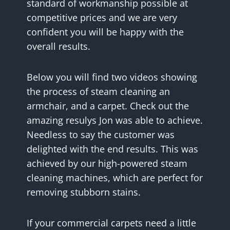
standard of workmanship possible at
competitive prices and we are very
confident you will be happy with the
overall results.
Below you will find two videos showing
the process of steam cleaning an
armchair, and a carpet. Check out the
amazing resulys Jon was able to achieve.
Needless to say the customer was
delighted with the end results. This was
achieved by our high-powered steam
cleaning machines, which are perfect for
removing stubborn stains.
If your commercial carpets need a little