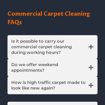
Commercial Carpet Cleaning
FAQs
Is it possible to carry our
commercial carpet cleaning
during working hours?
Do we offer weekend
appointments?
How is high traffic carpet made to
look like new again?