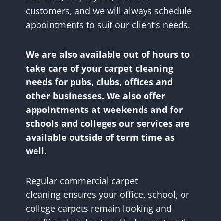
customers, and we will always schedule
appointments to suit our client’s needs.
We are also available out of hours to
take care of your carpet cleaning
needs for pubs, clubs, offices and
other businesses. We also offer
appointments at weekends and for
schools and colleges our services are
available outside of term time as
well.
Regular commercial carpet
cleaning ensures your office, school, or
college carpets remain looking and