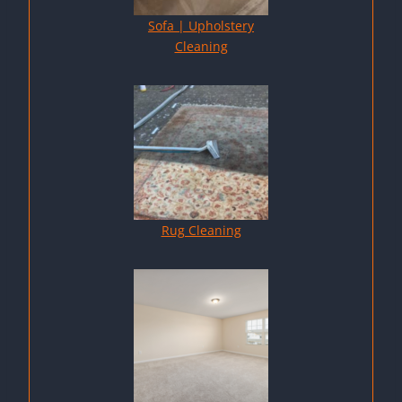
Sofa | Upholstery
Cleaning
Rug Cleaning