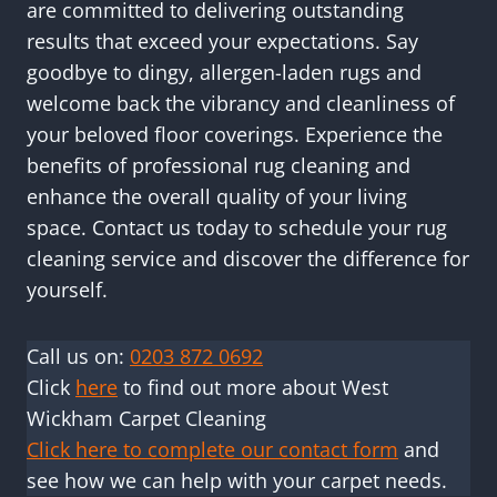
are committed to delivering outstanding
results that exceed your expectations. Say
goodbye to dingy, allergen-laden rugs and
welcome back the vibrancy and cleanliness of
your beloved floor coverings. Experience the
benefits of professional rug cleaning and
enhance the overall quality of your living
space. Contact us today to schedule your rug
cleaning service and discover the difference for
yourself.
Call us on:
0203 872 0692
Click
here
to find out more about West
Wickham Carpet Cleaning
Click here to complete our contact form
and
see how we can help with your carpet needs.