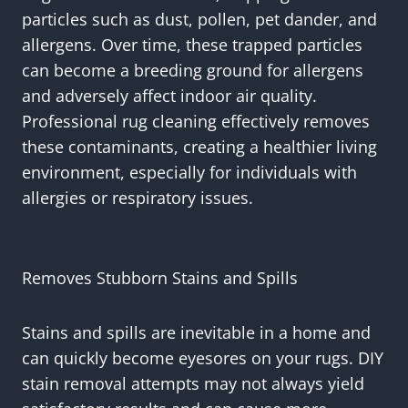
particles such as dust, pollen, pet dander, and
allergens. Over time, these trapped particles
can become a breeding ground for allergens
and adversely affect indoor air quality.
Professional rug cleaning effectively removes
these contaminants, creating a healthier living
environment, especially for individuals with
allergies or respiratory issues.
Removes Stubborn Stains and Spills
Stains and spills are inevitable in a home and
can quickly become eyesores on your rugs. DIY
stain removal attempts may not always yield