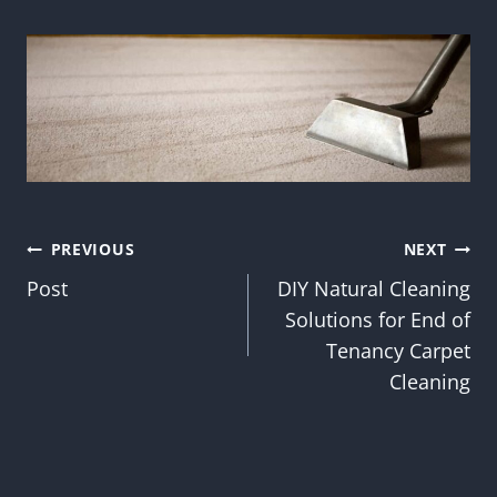
Post
PREVIOUS
NEXT
Post
DIY Natural Cleaning
navigation
Solutions for End of
Tenancy Carpet
Cleaning