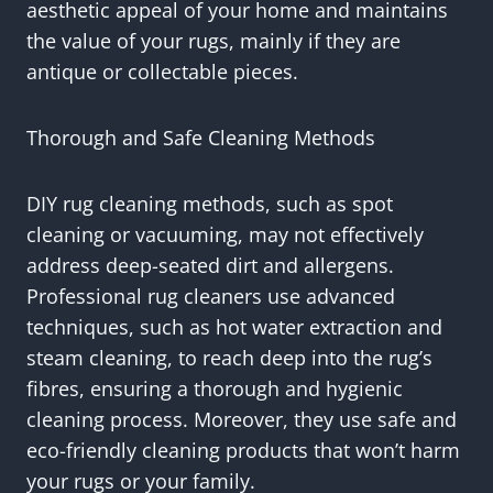
aesthetic appeal of your home and maintains
the value of your rugs, mainly if they are
antique or collectable pieces.
Thorough and Safe Cleaning Methods
DIY rug cleaning methods, such as spot
cleaning or vacuuming, may not effectively
address deep-seated dirt and allergens.
Professional rug cleaners use advanced
techniques, such as hot water extraction and
steam cleaning, to reach deep into the rug’s
fibres, ensuring a thorough and hygienic
cleaning process. Moreover, they use safe and
eco-friendly cleaning products that won’t harm
your rugs or your family.