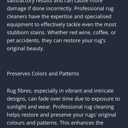
satisfactory results and can cause more
damage if done incorrectly. Professional rug
cleaners have the expertise and specialised
equipment to effectively tackle even the most
stubborn stains. Whether red wine, coffee, or
pet accidents, they can restore your rug’s
original beauty.
Preserves Colors and Patterns
Rug fibres, especially in vibrant and intricate
designs, can fade over time due to exposure to
sunlight and wear. Professional rug cleaning
helps restore and preserve your rugs’ original
colours and patterns. This enhances the