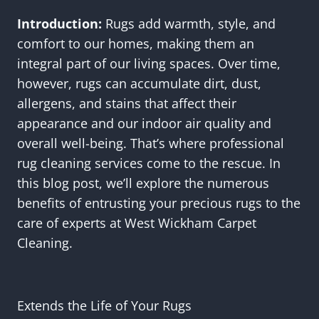
Introduction:
Rugs add warmth, style, and
comfort to our homes, making them an
integral part of our living spaces. Over time,
however, rugs can accumulate dirt, dust,
allergens, and stains that affect their
appearance and our indoor air quality and
overall well-being. That’s where professional
rug cleaning services come to the rescue. In
this blog post, we’ll explore the numerous
benefits of entrusting your precious rugs to the
care of experts at West Wickham Carpet
Cleaning.
Extends the Life of Your Rugs