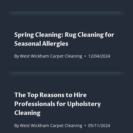
Spring Cleaning: Rug Cleaning for
Seasonal Allergies
By
West Wickham Carpet Cleaning
12/04/2024
The Top Reasons to Hire
Professionals for Upholstery
Cleaning
By
West Wickham Carpet Cleaning
05/11/2024