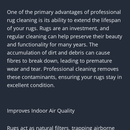
One of the primary advantages of professional
rug cleaning is its ability to extend the lifespan
of your rugs. Rugs are an investment, and
regular cleaning can help preserve their beauty
and functionality for many years. The
accumulation of dirt and debris can cause
fibres to break down, leading to premature
wear and tear. Professional cleaning removes
these contaminants, ensuring your rugs stay in
excellent condition.
Improves Indoor Air Quality
Rugs act as natural filters, trapping airborne