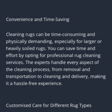
Convenience and Time-Saving
Cleaning rugs can be time-consuming and
physically demanding, especially for larger or
heavily soiled rugs. You can save time and
effort by opting for professional rug cleaning
services. The experts handle every aspect of
the cleaning process, from removal and
transportation to cleaning and delivery, making
it a hassle-free experience.
Customised Care for Different Rug Types