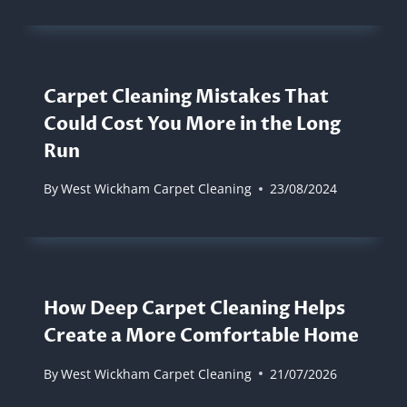
Carpet Cleaning Mistakes That
Could Cost You More in the Long
Run
By
West Wickham Carpet Cleaning
23/08/2024
How Deep Carpet Cleaning Helps
Create a More Comfortable Home
By
West Wickham Carpet Cleaning
21/07/2026