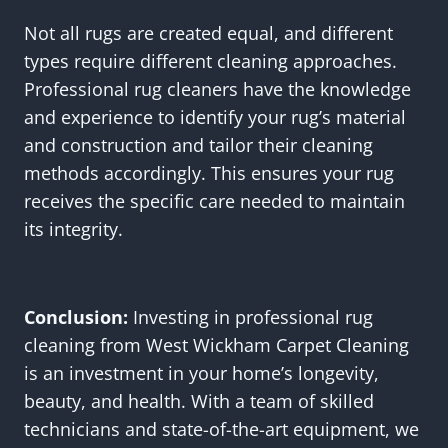
Not all rugs are created equal, and different
types require different cleaning approaches.
Professional rug cleaners have the knowledge
and experience to identify your rug’s material
and construction and tailor their cleaning
methods accordingly. This ensures your rug
receives the specific care needed to maintain
its integrity.
Conclusion:
Investing in professional rug
cleaning from West Wickham Carpet Cleaning
is an investment in your home’s longevity,
beauty, and health. With a team of skilled
technicians and state-of-the-art equipment, we