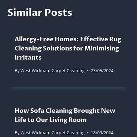
Similar Posts
Allergy-Free Homes: Effective Rug
Cleaning Solutions for Minimising
Irritants
By
West Wickham Carpet Cleaning
23/05/2024
How Sofa Cleaning Brought New
Life to Our Living Room
By
West Wickham Carpet Cleaning
18/09/2024