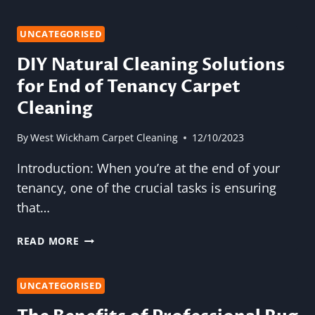
FRIENDLY
CARPET
CLEANING
UNCATEGORISED
SOLUTIONS:
DIY Natural Cleaning Solutions
SAFE
for End of Tenancy Carpet
FOR
YOUR
Cleaning
HOME
AND
By
West Wickham Carpet Cleaning
12/10/2023
THE
ENVIRONMENT
Introduction: When you’re at the end of your
tenancy, one of the crucial tasks is ensuring
that…
DIY
READ MORE
NATURAL
CLEANING
SOLUTIONS
UNCATEGORISED
FOR