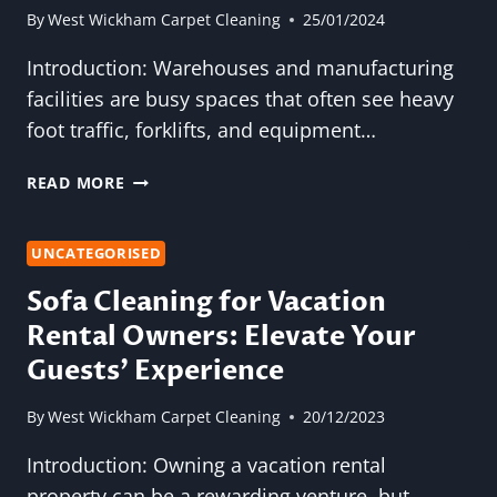
By
West Wickham Carpet Cleaning
25/01/2024
Introduction: Warehouses and manufacturing
facilities are busy spaces that often see heavy
foot traffic, forklifts, and equipment…
THE
READ MORE
IMPORTANCE
OF
CARPET
UNCATEGORISED
CLEANING
Sofa Cleaning for Vacation
IN
Rental Owners: Elevate Your
WAREHOUSES
AND
Guests’ Experience
MANUFACTURING
FACILITIES
By
West Wickham Carpet Cleaning
20/12/2023
Introduction: Owning a vacation rental
property can be a rewarding venture, but