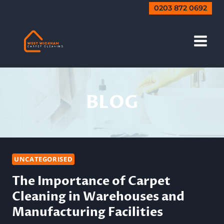
Skip
0203 872 0692
to
content
BLOG
UNCATEGORISED
The Importance of Carpet
Cleaning in Warehouses and
Manufacturing Facilities