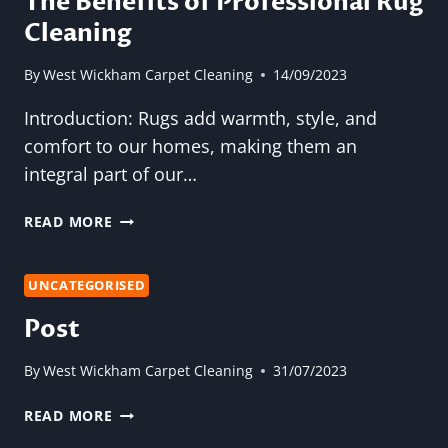
The Benefits of Professional Rug
END
Cleaning
OF
TENANCY
CARPET
By
West Wickham Carpet Cleaning
14/09/2023
CLEANING
Introduction: Rugs add warmth, style, and
comfort to our homes, making them an
integral part of our…
THE
READ MORE
BENEFITS
OF
PROFESSIONAL
UNCATEGORISED
RUG
Post
CLEANING
By
West Wickham Carpet Cleaning
31/07/2023
POST
READ MORE