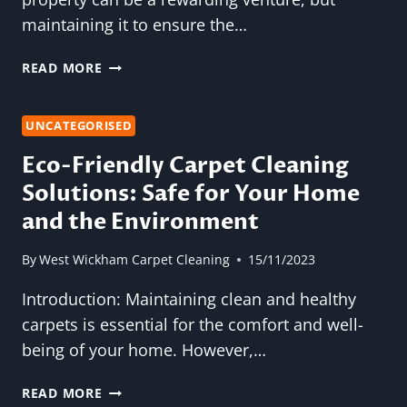
maintaining it to ensure the…
SOFA
READ MORE
CLEANING
FOR
VACATION
UNCATEGORISED
RENTAL
Eco-Friendly Carpet Cleaning
OWNERS:
Solutions: Safe for Your Home
ELEVATE
YOUR
and the Environment
GUESTS’
EXPERIENCE
By
West Wickham Carpet Cleaning
15/11/2023
Introduction: Maintaining clean and healthy
carpets is essential for the comfort and well-
being of your home. However,…
ECO-
READ MORE